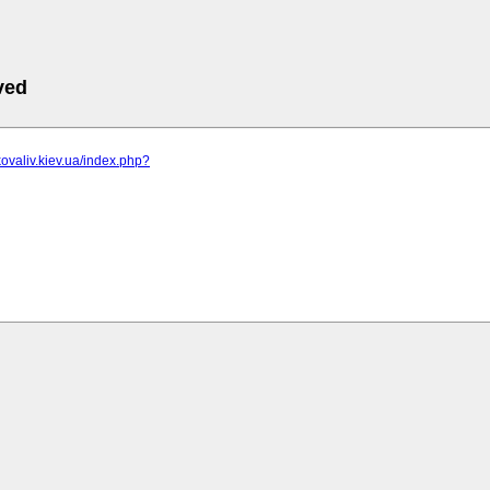
ved
kovaliv.kiev.ua/index.php?