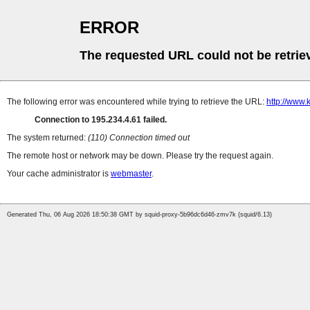
ERROR
The requested URL could not be retrie
The following error was encountered while trying to retrieve the URL:
http://www.
Connection to 195.234.4.61 failed.
The system returned:
(110) Connection timed out
The remote host or network may be down. Please try the request again.
Your cache administrator is
webmaster
.
Generated Thu, 06 Aug 2026 18:50:38 GMT by squid-proxy-5b96dc6d46-zmv7k (squid/6.13)