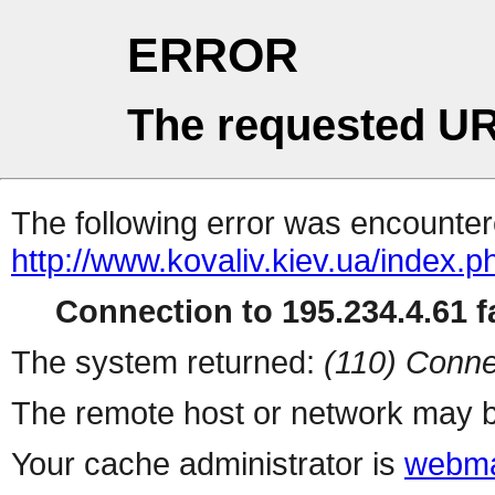
ERROR
The requested UR
The following error was encountere
http://www.kovaliv.kiev.ua/index.p
Connection to 195.234.4.61 fa
The system returned:
(110) Conne
The remote host or network may b
Your cache administrator is
webma