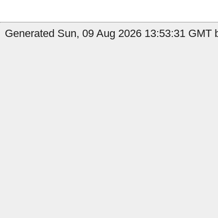
Generated Sun, 09 Aug 2026 13:53:31 GMT b