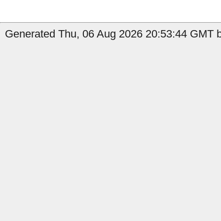
Generated Thu, 06 Aug 2026 20:53:44 GMT by