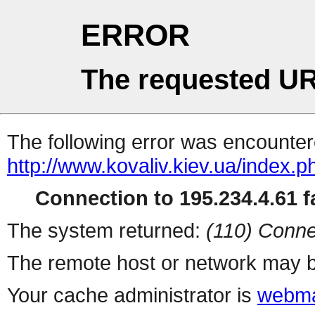
ERROR
The requested UR
The following error was encountere
http://www.kovaliv.kiev.ua/index.p
Connection to 195.234.4.61 fa
The system returned:
(110) Conne
The remote host or network may b
Your cache administrator is
webma