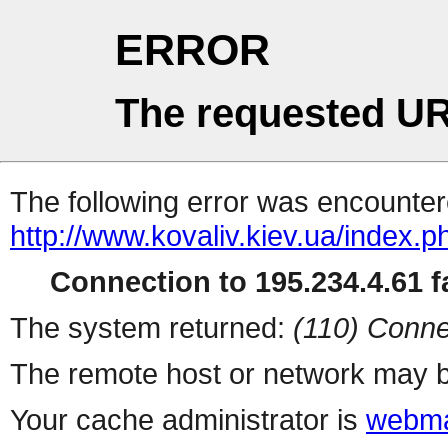
ERROR
The requested UR
The following error was encountere
http://www.kovaliv.kiev.ua/index.p
Connection to 195.234.4.61 fa
The system returned:
(110) Conne
The remote host or network may b
Your cache administrator is
webma