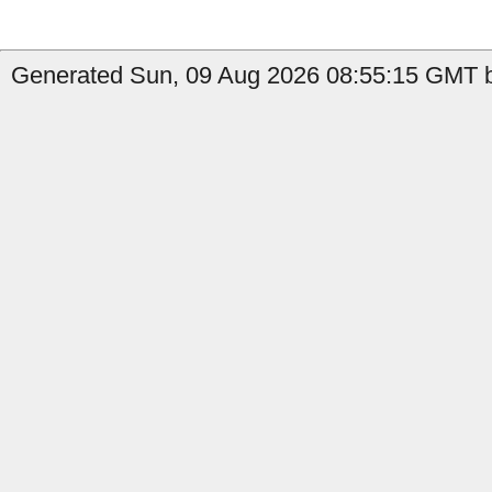
Generated Sun, 09 Aug 2026 08:55:15 GMT b