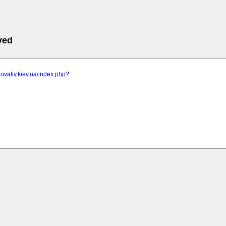
ved
kovaliv.kiev.ua/index.php?