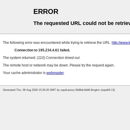
ERROR
The requested URL could not be retrie
The following error was encountered while trying to retrieve the URL:
http://www.
Connection to 195.234.4.61 failed.
The system returned:
(110) Connection timed out
The remote host or network may be down. Please try the request again.
Your cache administrator is
webmaster
.
Generated Thu, 06 Aug 2026 15:30:20 GMT by squid-proxy-5b96dc6d46-8mgkm (squid/6.13)