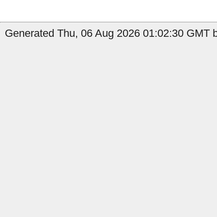
Generated Thu, 06 Aug 2026 01:02:30 GMT by