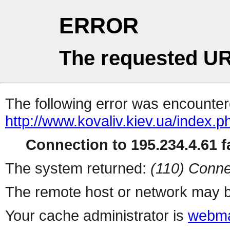
ERROR
The requested UR
The following error was encountere
http://www.kovaliv.kiev.ua/index.p
Connection to 195.234.4.61 fa
The system returned:
(110) Conne
The remote host or network may b
Your cache administrator is
webma